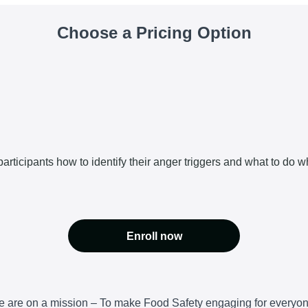
Choose a Pricing Option
articipants how to identify their anger triggers and what to do w
Enroll now
 are on a mission – To make Food Safety engaging for everyo