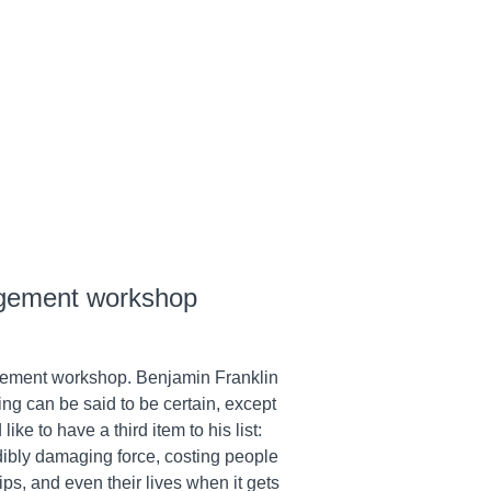
gement workshop
ement workshop. Benjamin Franklin
hing can be said to be certain, except
ke to have a third item to his list:
dibly damaging force, costing people
ips, and even their lives when it gets