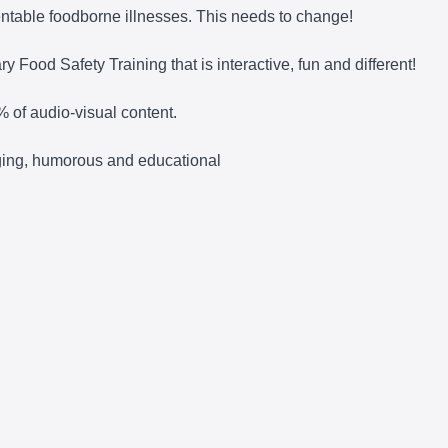
entable foodborne illnesses. This needs to change!
 Food Safety Training that is interactive, fun and different!
% of audio-visual content.
gaging, humorous and educational