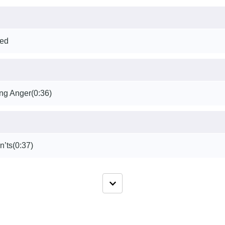
ted
ng Anger
(0:36)
n’ts
(0:37)