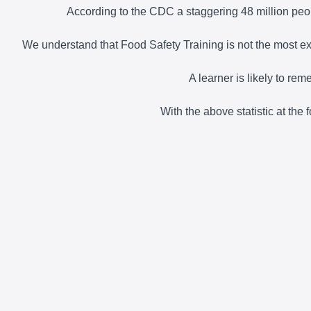
According to the CDC a staggering 48 million peop
We understand that Food Safety Training is not the most exci
A learner is likely to re
With the above statistic at the