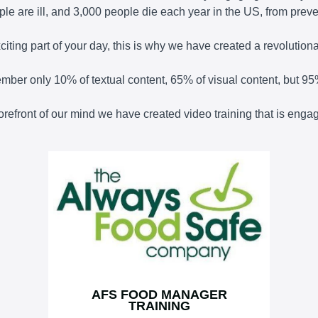
le are ill, and 3,000 people die each year in the US, from prev
ting part of your day, this is why we have created a revolutionary
member only 10% of textual content, 65% of visual content, but 95
 forefront of our mind we have created video training that is en
AFS FOOD MANAGER
TRAINING