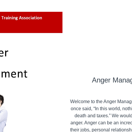
Anger Mana
Welcome to the Anger Manag
once said, “In this world, not
death and taxes.” We would li
anger. Anger can be an incre
their jobs, personal relationsh