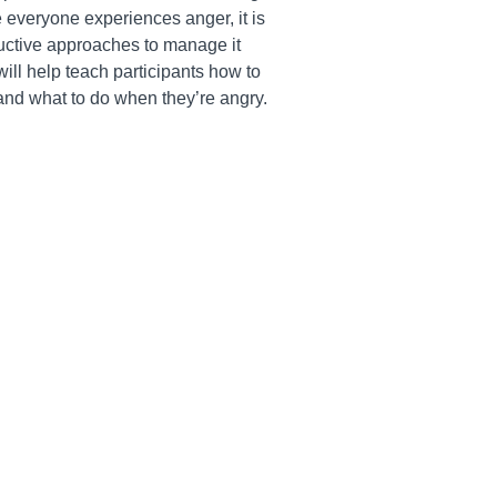
 everyone experiences anger, it is
ructive approaches to manage it
will help teach participants how to
s and what to do when they’re angry.