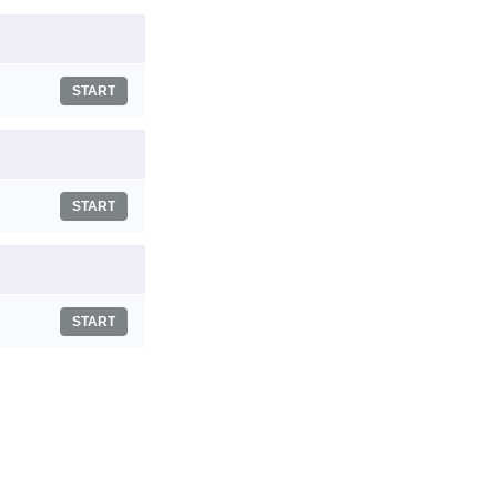
START
START
START