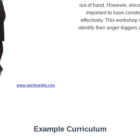
out of hand. However, since
important to have const
effectively. This workshop 
identify their anger trigger
Example Curriculum