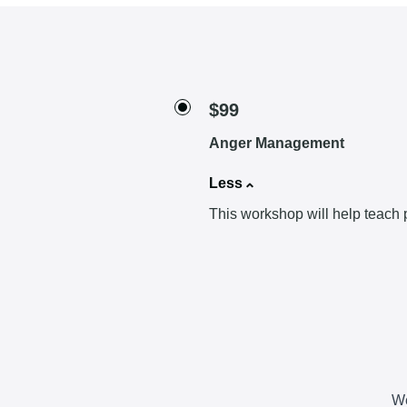
$99
Anger Management
Less
This workshop will help teach p
We