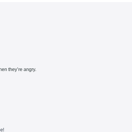
hen they’re angry.
ne!