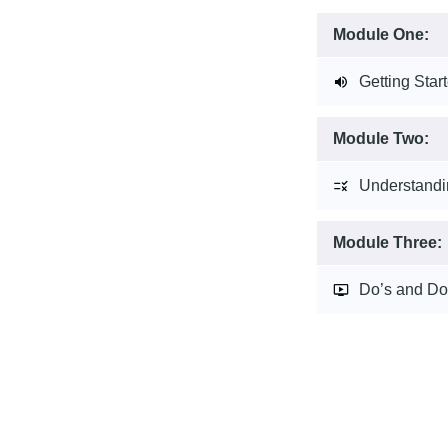
Module One:
Getting Star
Module Two:
Understandi
Module Three:
Do’s and Do